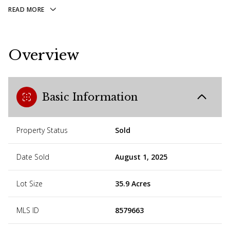
READ MORE
Overview
Basic Information
Property Status
Sold
Date Sold
August 1, 2025
Lot Size
35.9 Acres
MLS ID
8579663