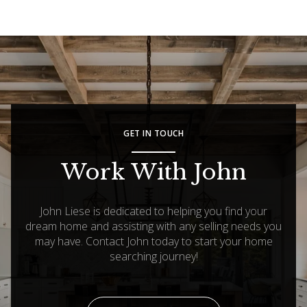
GET IN TOUCH
Work With John
John Liese is dedicated to helping you find your
dream home and assisting with any selling needs you
may have. Contact John today to start your home
searching journey!