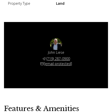
Property Type
Land
John Liese
(719) 287-0900
[email protected]
Features & Amenities