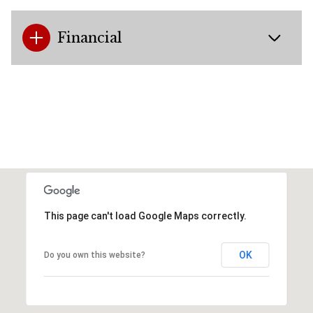
Financial
This page can't load Google Maps correctly.
OK
Do you own this website?