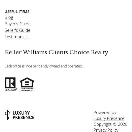
USEFUL ITEMS
Blog
Buyer's Guide
Seller's Guide
Testimonials
Keller Williams Clients Choice Realty
Each office is independently owned and operated.
Powered by
Luxury Presence
Copyright ©
2026
Privacy Policy