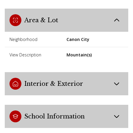
Area & Lot
Neighborhood
Canon City
View Description
Mountain(s)
Interior & Exterior
School Information