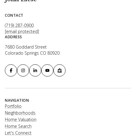
CONTACT
(719) 287-0900
[email protected]
ADDRESS
7680 Goddard Street
Colorado Springs CO 80920
NAVIGATION
Portfolio
Neighborhoods
Home Valuation
Home Search
Let's Connect