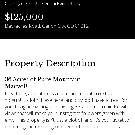
Courtesy of Pikes Peak Dream Homes Realty
06
07
$125,000
Aug
Aug
Backacres Road, Canon City, CO 81212
Property Description
36 Acres of Pure Mountain
Marvel!
Hey there, adventurers and future mountain estate
moguls! It's John Liese here, and boy, do I have a treat for
you! Imagine owning a sprawling 36-acre mountain lot with
views that will make your Instagram followers green with
envy. This property isn't just a plot of land; it's your ticket to
becoming the next king or queen of the outdoor oasis.