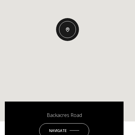
Backacres Road
NAVIGATE