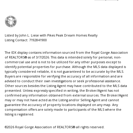
Listed by John L. Liese with Pikes Peak Dream Homes Realty
Listing Contact: 7192841900
The IDX display contains information sourced from the Royal Gorge Association
of REALTORS® as of 3/7/2026. This data is intended solely for personal, non-
commercial use and is not to be utilized for any other purposes except to
identify potential properties for purchase. Although the MLS data displayed is
typically considered reliable, it is not guaranteed to be accurate by the MLS.
Buyers are responsible for verifying the accuracy of all information and are
advised to conduct their own investigations or seek professional assistance.
Other sources besides the Listing Agent may have contributed to the MLS data
presented. Unless expressly specified in writing, the Broker/Agent has not
confirmed any information obtained from external sources. The Broker/Agent
may or may not have acted as the Listing and/or Selling Agent and cannot
guarantee the accuracy of property locations displayed on any map. Any
compensation offers are solely made to participants of the MLS where the
listing is registered.
©2026 Royal Gorge Association of REALTORS® all rights reserved.