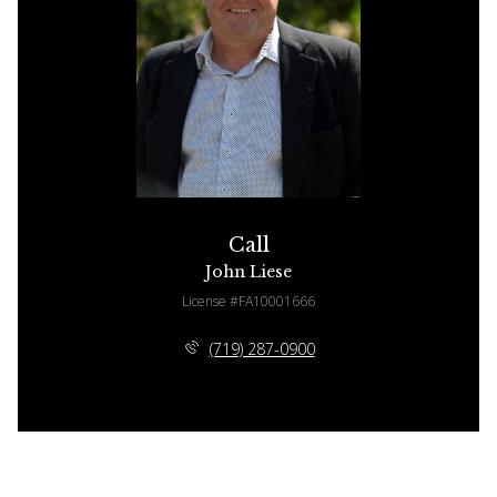
Call
John Liese
License #FA10001666
(719) 287-0900