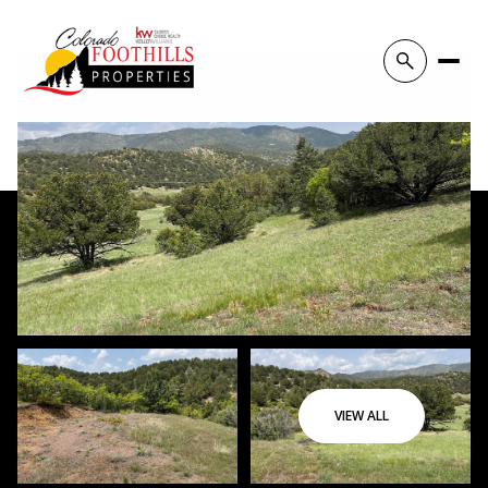
VIEW ALL
Thursday
Friday