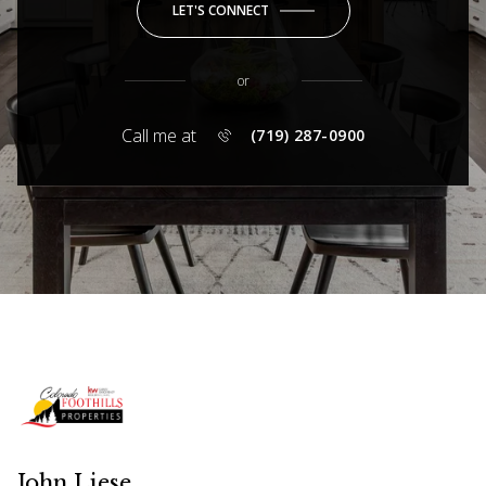
LET'S CONNECT
or
Call me at
(719) 287-0900
John Liese