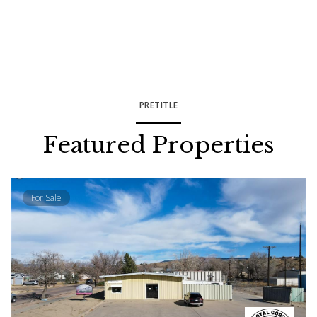
PRETITLE
Featured Properties
For Sale