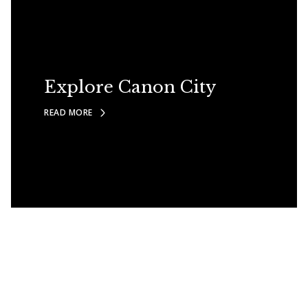
Explore Canon City
READ MORE