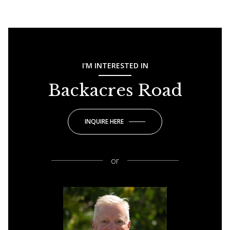
I'M INTERESTED IN
Backacres Road
INQUIRE HERE
or