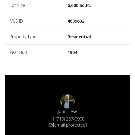
Lot Size
6,000 Sq.Ft.
MLS ID
4609632
Property Type
Residential
Year Built
1904
John Liese
(719) 287-0900
[email protected]