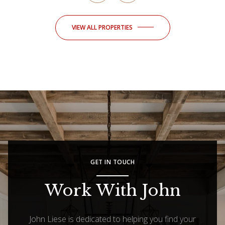
VIEW ALL PROPERTIES
GET IN TOUCH
Work With John
John Liese is dedicated to helping you find your