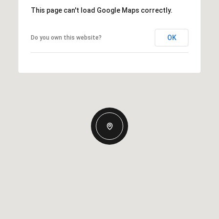
This page can't load Google Maps correctly.
OK
Do you own this website?