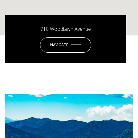
710 Woodlawn Avenue
NAVIGATE