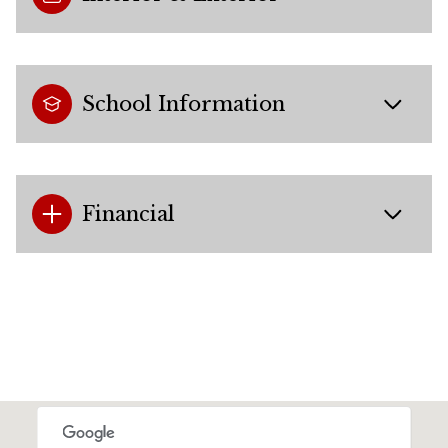
School Information
Financial