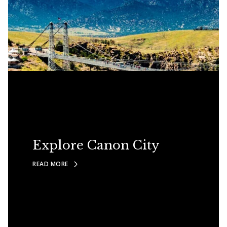
Explore Canon City
READ MORE