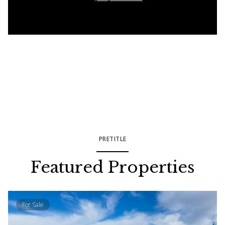
PRETITLE
Featured Properties
For Sale