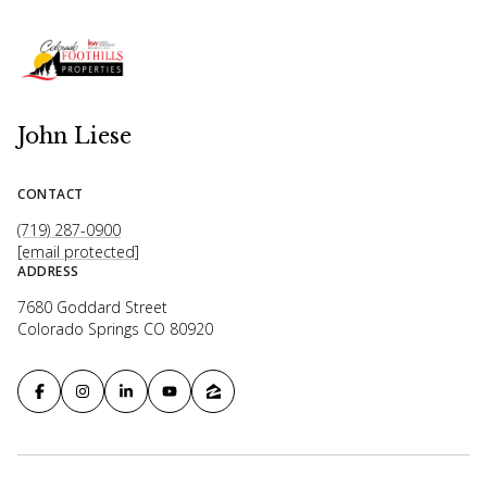
John Liese
CONTACT
(719) 287-0900
[email protected]
ADDRESS
7680 Goddard Street
Colorado Springs CO 80920