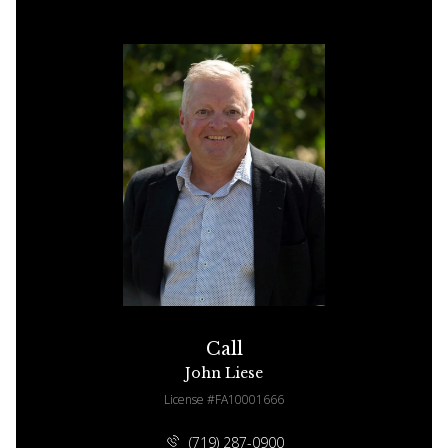
Call
John Liese
License #FA10001666
(719) 287-0900