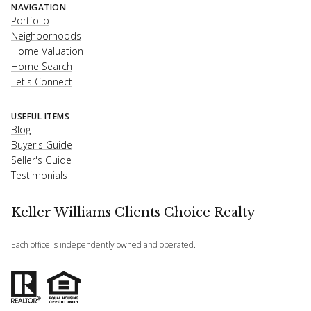
NAVIGATION
Portfolio
Neighborhoods
Home Valuation
Home Search
Let's Connect
USEFUL ITEMS
Blog
Buyer's Guide
Seller's Guide
Testimonials
Keller Williams Clients Choice Realty
Each office is independently owned and operated.