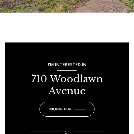
I'M INTERESTED IN
710 Woodlawn
Avenue
INQUIRE HERE
or