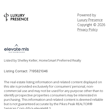
Powered by
Luxury Presence
Copyright ©
2026
Privacy Policy
Listed by Shelley Keller, HomeSmart Preferred Realty
Listing Contact: 7195821046
The real estate listing information and related content displayed on
this site is provided exclusively for consumers’ personal, non-
commercial use and may not be used for any purpose other than to
identify prospective properties consumers may be interested in
purchasing. This information and related content is deemed reliable
but is not guaranteed accurate by the Pikes Peak REALTOR®
Services Corp d/b/a elevateMLS.