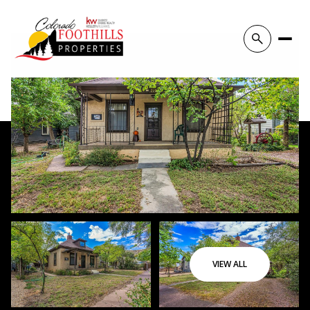
VIEW ALL
Sunday
Monday