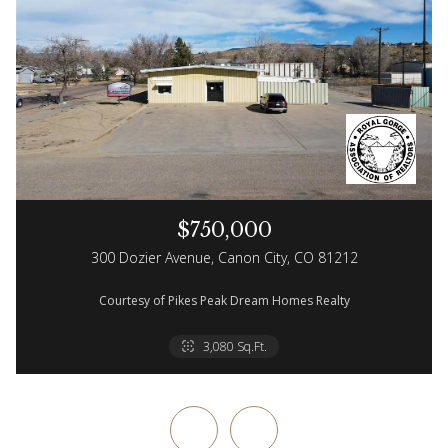
$750,000
300 Dozier Avenue, Canon City, CO 81212
Courtesy of Pikes Peak Dream Homes Realty
2 Beds
3 Baths
3,080 Sq.Ft.
2,100 Sq.Ft.