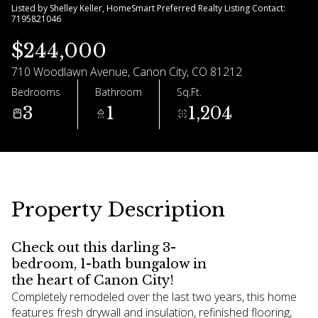
Listed by Shelley Keller, HomeSmart Preferred Realty Listing Contact:
7195821046
09
10
$244,000
Aug
Aug
710 Woodlawn Avenue, Canon City, CO 81212
Bedrooms
Bathroom
Sq.Ft.
3
1
1,204
Property Description
Check out this darling 3-
bedroom, 1-bath bungalow in
the heart of Canon City!
Completely remodeled over the last two years, this home
features fresh drywall and insulation, refinished flooring,