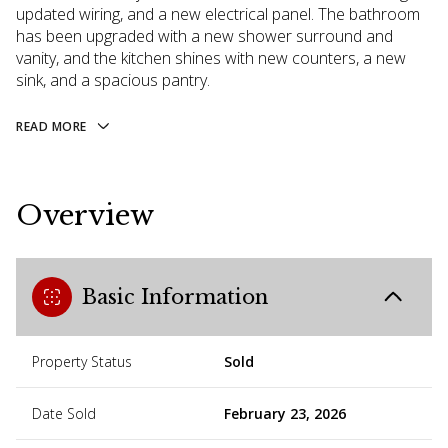
updated wiring, and a new electrical panel. The bathroom
has been upgraded with a new shower surround and
vanity, and the kitchen shines with new counters, a new
sink, and a spacious pantry.
READ MORE
Overview
Basic Information
Property Status
Sold
Date Sold
February 23, 2026