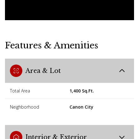
Features & Amenities
Area & Lot
Total Area
1,400 Sq.Ft.
Neighborhood
Canon City
Interior & Exterior