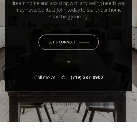
dream home and assisting with any selling needs you
may have. Contact John today to start your home
searching journey!
LET'S CONNECT
or
Call me at
(719) 287-0900