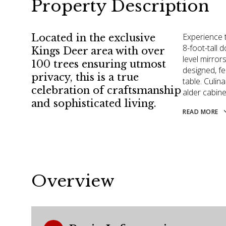
Property Description
Experience t
Located in the exclusive
8-foot-tall 
Kings Deer area with over
level mirrors
100 trees ensuring utmost
designed, fe
privacy, this is a true
table. Culin
celebration of craftsmanship
alder cabine
and sophisticated living.
READ MORE
Overview