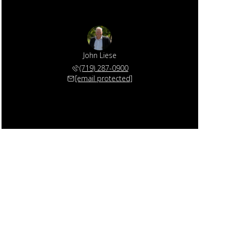
John Liese
(719) 287-0900
[email protected]