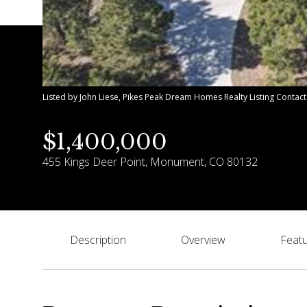
Listed by John Liese, Pikes Peak Dream Homes Realty Listing Contac
$1,400,000
455 Kings Deer Point, Monument, CO 80132
Description
Overview
Featu