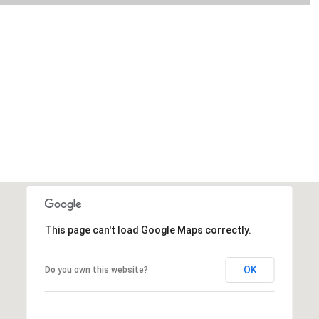
This page can't load Google Maps correctly.
OK
Do you own this website?