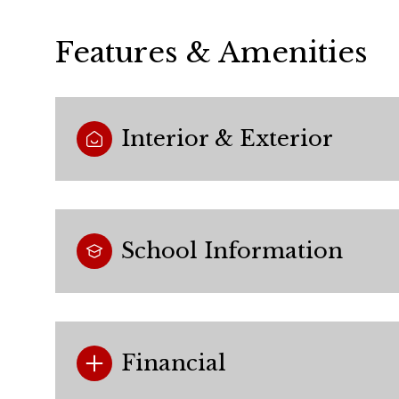
Features & Amenities
Interior & Exterior
School Information
Monday
Tuesday
Wednesday
10
11
12
Financial
Aug
Aug
Aug