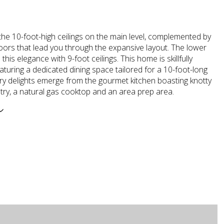
he 10-foot-high ceilings on the main level, complemented by
doors that lead you through the expansive layout. The lower
 this elegance with 9-foot ceilings. This home is skillfully
aturing a dedicated dining space tailored for a 10-foot-long
ary delights emerge from the gourmet kitchen boasting knotty
try, a natural gas cooktop and an area prep area.