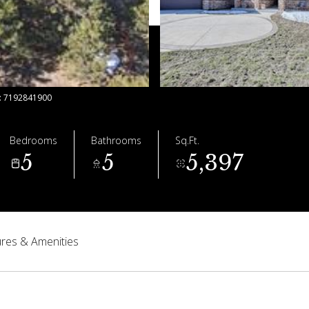
t: 7192841900
Bedrooms
Bathrooms
Sq.Ft.
5
5
5,397
res & Amenities