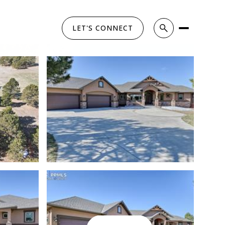
LET'S CONNECT