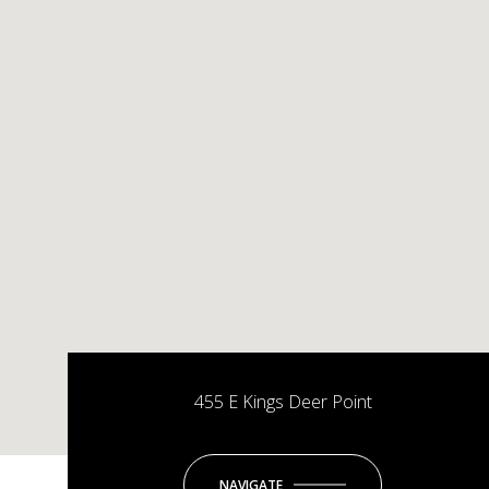
455 E Kings Deer Point
NAVIGATE