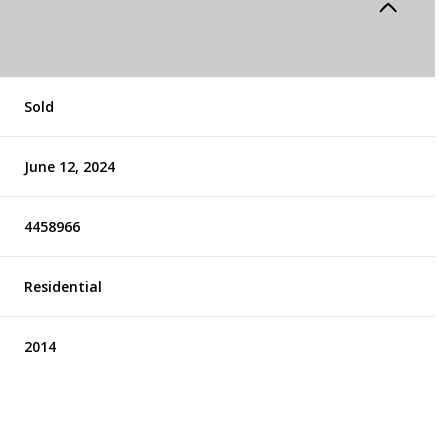
Sold
June 12, 2024
4458966
Residential
2014