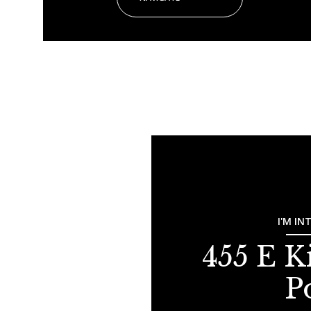
I'M IN
455 E K
P