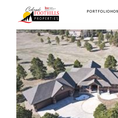
PORTFOLIO
HOM