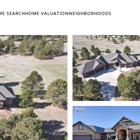
E SEARCH
HOME VALUATION
NEIGHBORHOODS