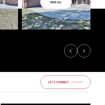
VIEW ALL
LET'S CONNECT