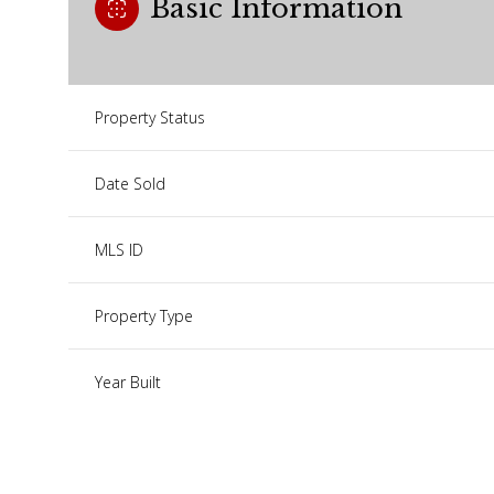
Basic Information
Property Status
Date Sold
MLS ID
Property Type
Year Built