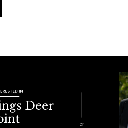
TERESTED IN
ings Deer
oint
or