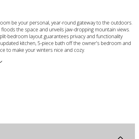
room be your personal, year-round gateway to the outdoors.
t floods the space and unveils jaw-dropping mountain views.
split-bedroom layout guarantees privacy and functionality
n updated kitchen, 5-piece bath off the owner's bedroom and
ace to make your winters nice and cozy.