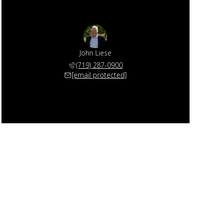
John Liese
(719) 287-0900
[email protected]