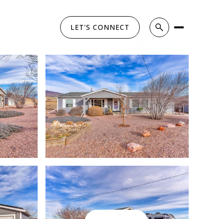
LET'S CONNECT