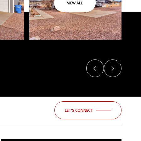
VIEW ALL
LET'S CONNECT