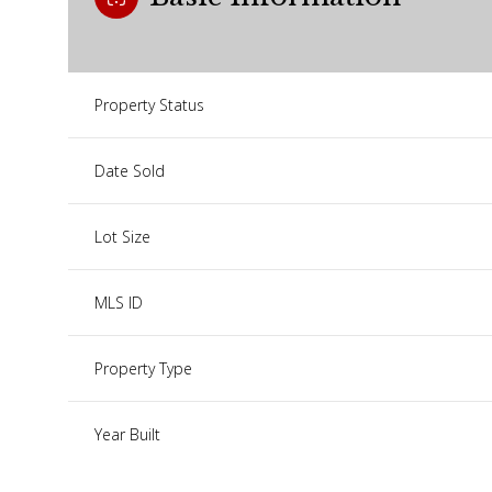
Property Status
Date Sold
Lot Size
MLS ID
Property Type
Year Built