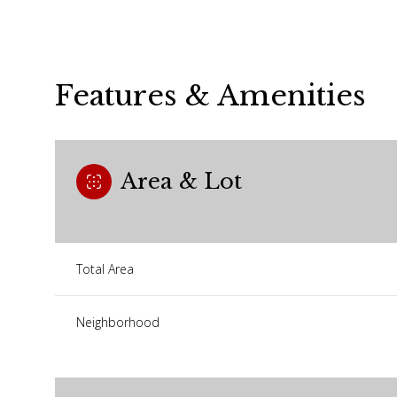
Features & Amenities
Area & Lot
Total Area
Monday
Tuesday
Wednesday
Neighborhood
10
11
12
Aug
Aug
Aug