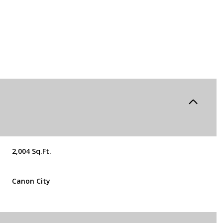
2,004 Sq.Ft.
Thursday
Friday
Saturday
Canon City
13
14
08
Aug
Aug
Aug