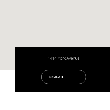
1414 York Avenue
NAVIGATE