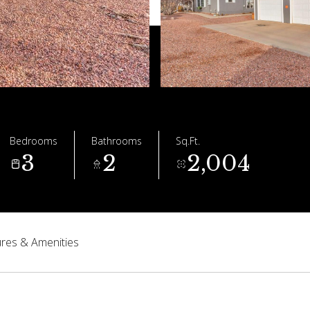
Bedrooms
Bathrooms
Sq.Ft.
3
2
2,004
res & Amenities