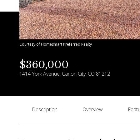
Courtesy of Homesmart Preferred Realty
$360,000
1414 York Avenue, Canon City, CO 81212
Description
Overview
Featu