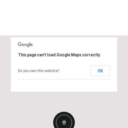
This page can't load Google Maps correctly.
OK
Do you own this website?