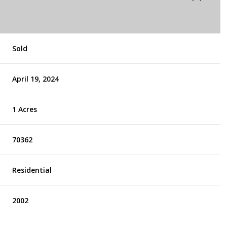
Sold
April 19, 2024
1 Acres
70362
Residential
2002