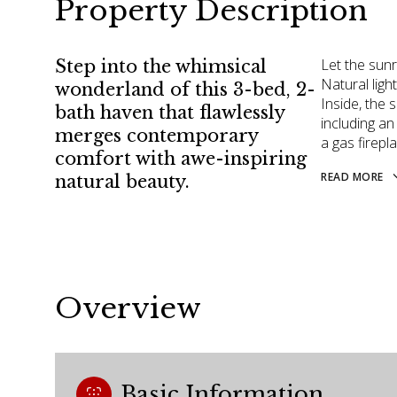
Property Description
Let the sun
Step into the whimsical
Natural ligh
wonderland of this 3-bed, 2-
Inside, the 
bath haven that flawlessly
including a
merges contemporary
a gas firepl
comfort with awe-inspiring
READ MORE
natural beauty.
Overview
Basic Information