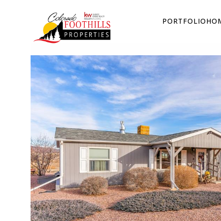
PORTFOLIO
HOM