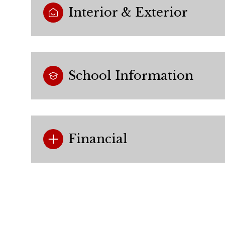
Interior & Exterior
School Information
Financial