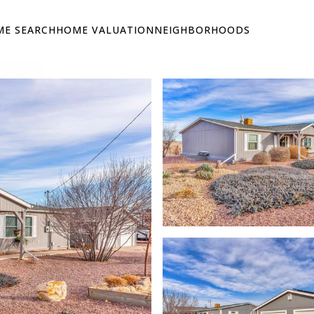
E SEARCH
HOME VALUATION
NEIGHBORHOODS