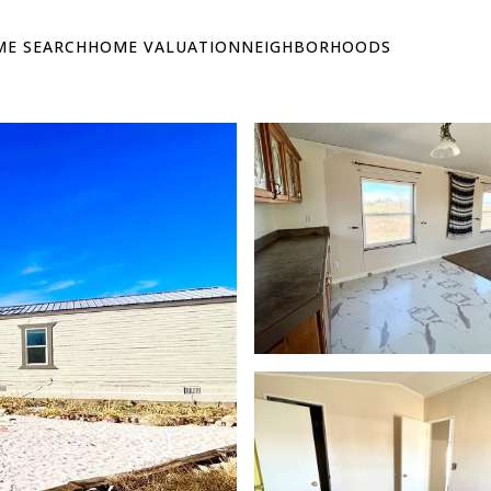
E SEARCH
HOME VALUATION
NEIGHBORHOODS