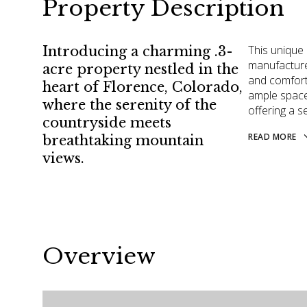
Property Description
This unique
Introducing a charming .3-
manufactured
acre property nestled in the
and comforta
heart of Florence, Colorado,
ample space 
where the serenity of the
offering a s
countryside meets
READ MORE
breathtaking mountain
views.
Overview