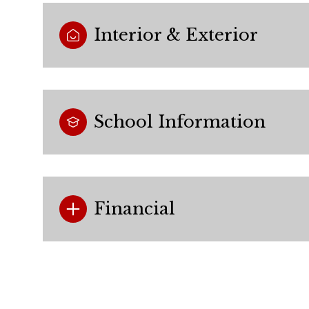
Interior & Exterior
School Information
Financial