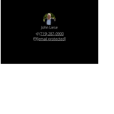
John Liese
(719) 287-0900
[email protected]