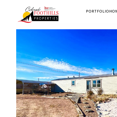
PORTFOLIO
HOM