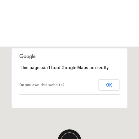
This page can't load Google Maps correctly.
OK
Do you own this website?