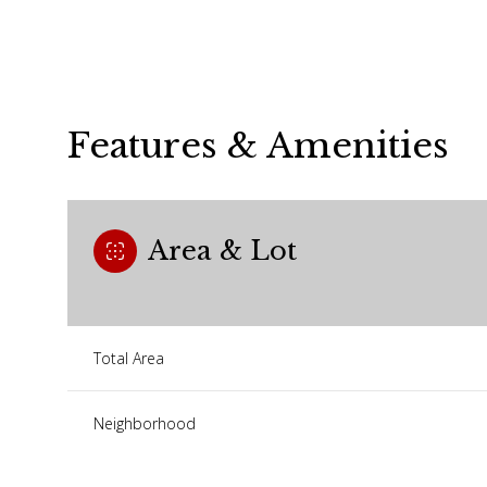
Features & Amenities
Area & Lot
Total Area
Saturday
Sunday
Monday
08
09
10
Neighborhood
Aug
Aug
Aug