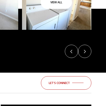
VIEW ALL
LET'S CONNECT