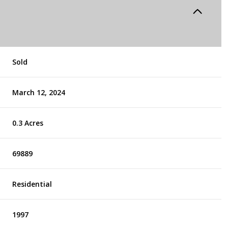
Sold
March 12, 2024
0.3 Acres
69889
Residential
1997