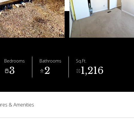
Bedrooms
Bathrooms
Sq.Ft.
3
2
1,216
res & Amenities