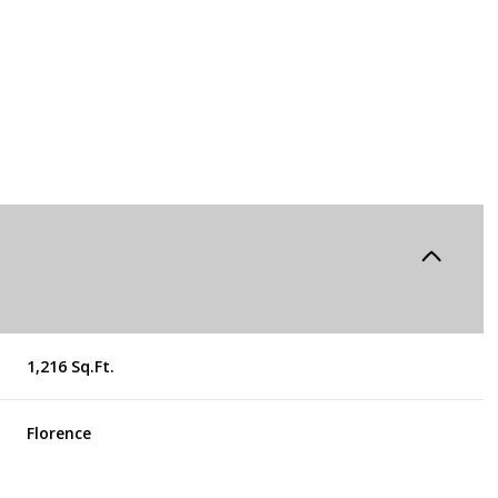
1,216 Sq.Ft.
Tuesday
Wednesday
Thursday
11
12
06
Florence
Aug
Aug
Aug