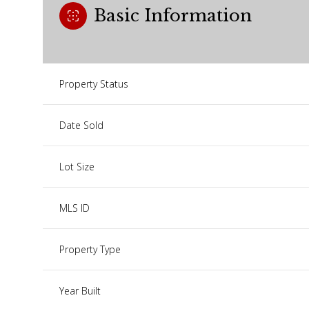
Basic Information
Property Status
Date Sold
Lot Size
MLS ID
Property Type
Year Built