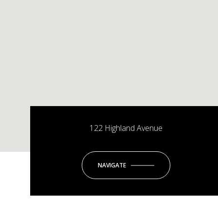
122 Highland Avenue
NAVIGATE