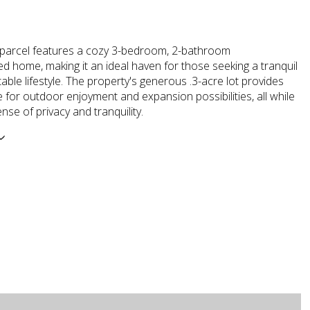
 parcel features a cozy 3-bedroom, 2-bathroom
 home, making it an ideal haven for those seeking a tranquil
ble lifestyle. The property's generous .3-acre lot provides
for outdoor enjoyment and expansion possibilities, all while
ense of privacy and tranquility.