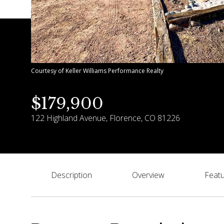
Courtesy of Keller Williams Performance Realty
$179,900
122 Highland Avenue, Florence, CO 81226
Description
Overview
Featu