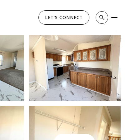
LET'S CONNECT