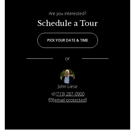
Are you interested?
Schedule a Tour
PICK YOUR DATE & TIME
or
John Liese
(719) 287-0900
[email protected]