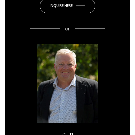
INQUIRE HERE
or