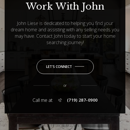
Work With John
John Liese is dedicated to helping you find your
dream home and assisting with any selling needs you
may have. Contact John today to start your home
searching journey!
LET'S CONNECT
or
Call me at
(719) 287-0900