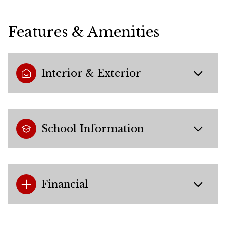
Features & Amenities
Interior & Exterior
School Information
Financial