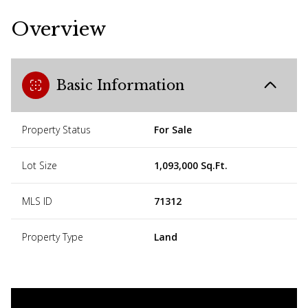
Overview
Basic Information
Property Status
For Sale
Lot Size
1,093,000 Sq.Ft.
MLS ID
71312
Property Type
Land