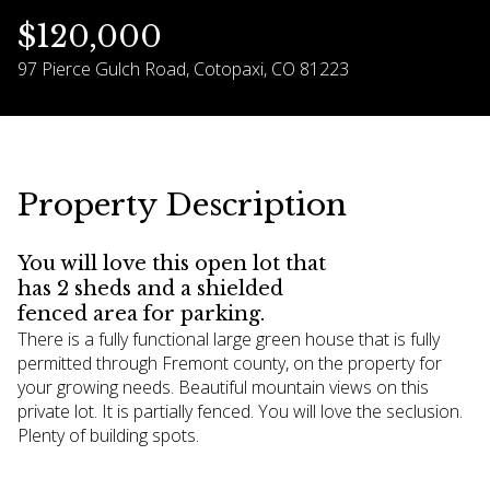
$120,000
09
10
97 Pierce Gulch Road, Cotopaxi, CO 81223
Aug
Aug
Property Description
You will love this open lot that
has 2 sheds and a shielded
fenced area for parking.
There is a fully functional large green house that is fully
permitted through Fremont county, on the property for
your growing needs. Beautiful mountain views on this
private lot. It is partially fenced. You will love the seclusion.
Plenty of building spots.