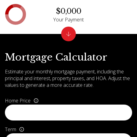
$0,000
Your Payment
Mortgage Calculator
Estimate your monthly mortgage payment, including the
principal and interest, property taxes, and HOA. Adjust the
values to generate a more accurate rate.
Home Price
Term