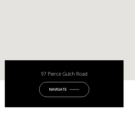
97 Pierce Gulch Road
NAVIGATE