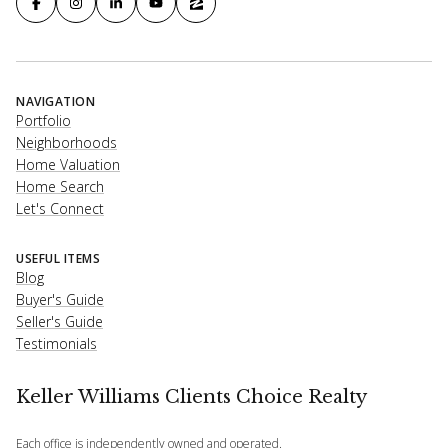
NAVIGATION
Portfolio
Neighborhoods
Home Valuation
Home Search
Let's Connect
USEFUL ITEMS
Blog
Buyer's Guide
Seller's Guide
Testimonials
Keller Williams Clients Choice Realty
Each office is independently owned and operated.