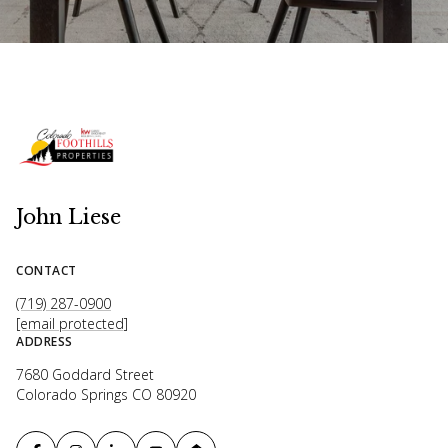
John Liese
CONTACT
(719) 287-0900
[email protected]
ADDRESS
7680 Goddard Street
Colorado Springs CO 80920