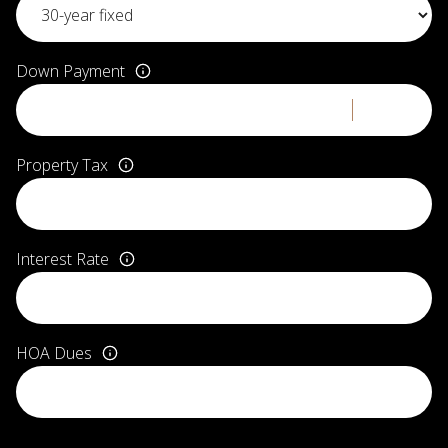
Down Payment
Property Tax
Interest Rate
HOA Dues