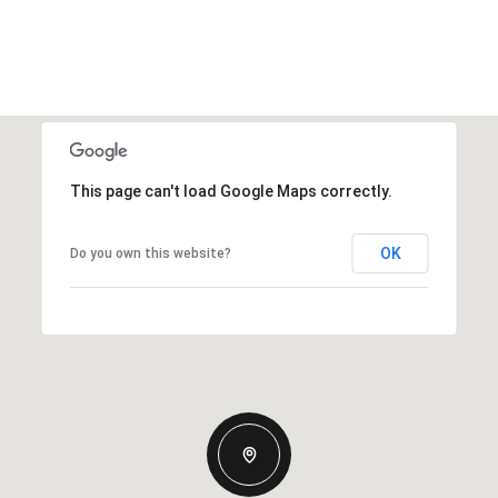
This page can't load Google Maps correctly.
OK
Do you own this website?