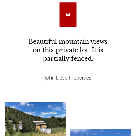
Beautiful mountain views
on this private lot. It is
partially fenced.
John Liese Properties