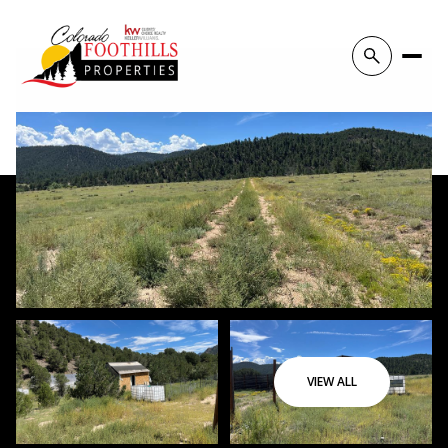
VIEW ALL
Sunday
Monday