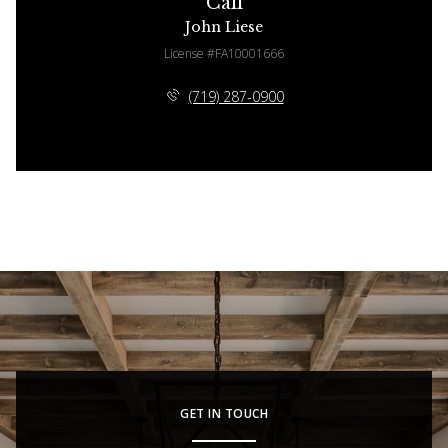
Call
John Liese
License #FA10001666
(719) 287-0900
GET IN TOUCH