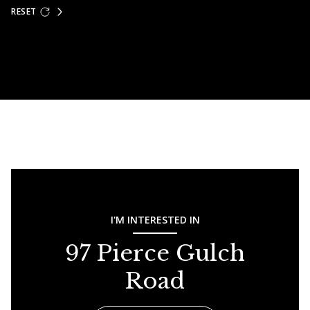
RESET
I'M INTERESTED IN
97 Pierce Gulch
Road