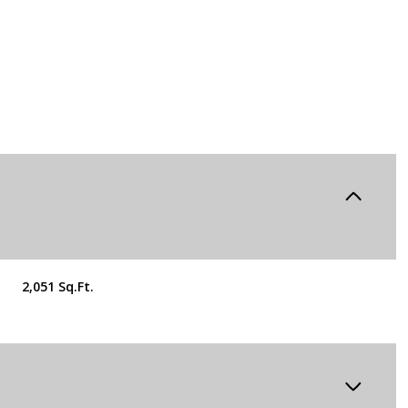
2,051 Sq.Ft.
Wednesday
Thursday
Friday
12
13
07
Aug
Aug
Aug