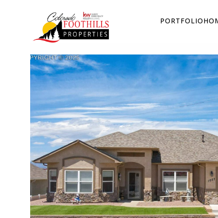
PORTFOLIO
HOM