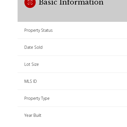
Basic Information
Property Status
Date Sold
Lot Size
MLS ID
Property Type
Year Built