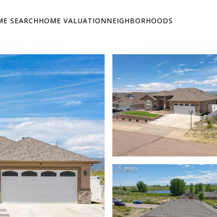
E SEARCH
HOME VALUATION
NEIGHBORHOODS