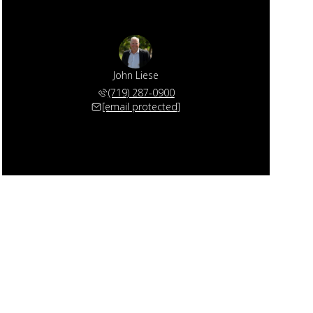
John Liese
(719) 287-0900
[email protected]