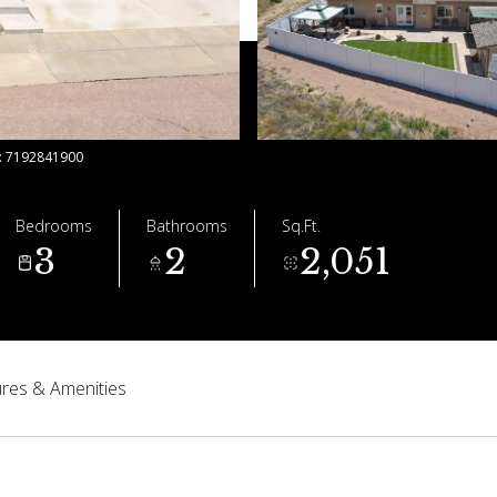
t: 7192841900
Bedrooms
Bathrooms
Sq.Ft.
3
2
2,051
res & Amenities