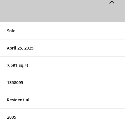
Sold
April 25, 2025
7,591 Sq.Ft.
1358095
Residential
2005