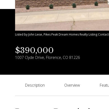
Listed by John Liese, Pikes Peak Dream Homes Realty Listing Contac
$390,000
1007 Clyde Drive, Florence, CO 81226
Description
Overview
Featu