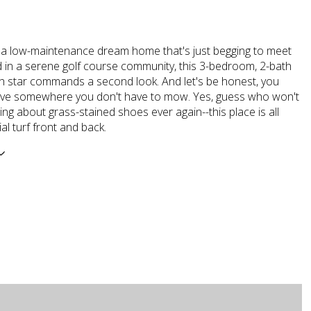
 a low-maintenance dream home that's just begging to meet
d in a serene golf course community, this 3-bedroom, 2-bath
h star commands a second look. And let's be honest, you
live somewhere you don't have to mow. Yes, guess who won't
ng about grass-stained shoes ever again--this place is all
ial turf front and back.