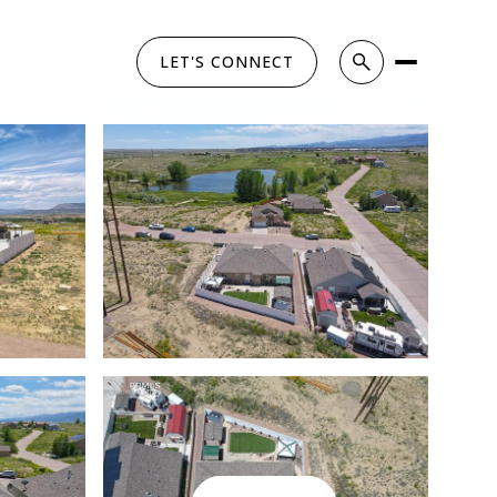
LET'S CONNECT