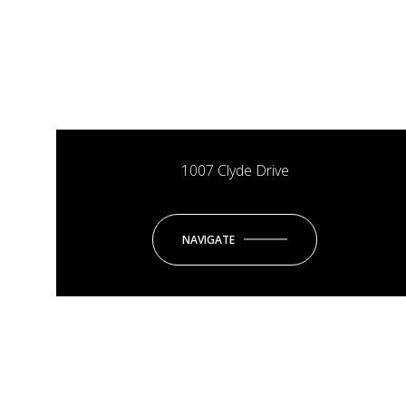
1007 Clyde Drive
NAVIGATE