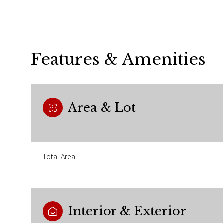
Features & Amenities
Area & Lot
Total Area
Sunday
Monday
Tuesday
09
10
11
Interior & Exterior
Aug
Aug
Aug