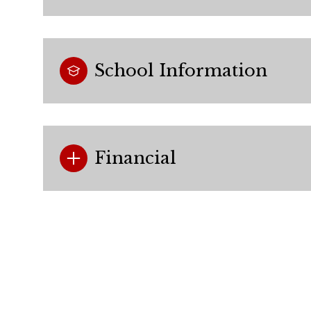
School Information
Financial