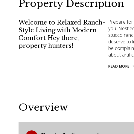
Property Description
Prepare for
Welcome to Relaxed Ranch-
you. Nestle
Style Living with Modern
stucco ranc
Comfort Hey there,
deserve to 
property hunters!
be complaini
about artific
READ MORE
Overview