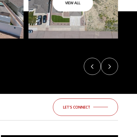
VIEW ALL
LET'S CONNECT