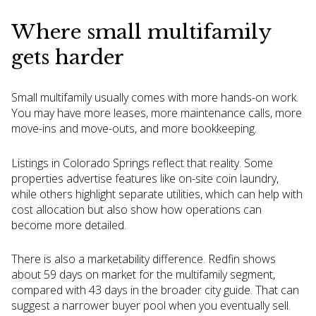
Where small multifamily
gets harder
Small multifamily usually comes with more hands-on work.
You may have more leases, more maintenance calls, more
move-ins and move-outs, and more bookkeeping.
Listings in Colorado Springs reflect that reality. Some
properties advertise features like on-site coin laundry,
while others highlight separate utilities, which can help with
cost allocation but also show how operations can
become more detailed.
There is also a marketability difference. Redfin shows
about 59 days on market for the multifamily segment,
compared with 43 days in the broader city guide. That can
suggest a narrower buyer pool when you eventually sell.