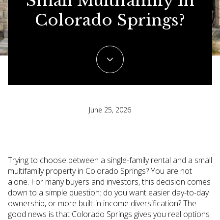
Small Multifamily In
Colorado Springs?
June 25, 2026
Trying to choose between a single-family rental and a small
multifamily property in Colorado Springs? You are not
alone. For many buyers and investors, this decision comes
down to a simple question: do you want easier day-to-day
ownership, or more built-in income diversification? The
good news is that Colorado Springs gives you real options