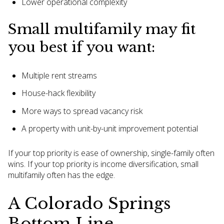
Lower operational complexity
Small multifamily may fit
you best if you want:
Multiple rent streams
House-hack flexibility
More ways to spread vacancy risk
A property with unit-by-unit improvement potential
If your top priority is ease of ownership, single-family often
wins. If your top priority is income diversification, small
multifamily often has the edge.
A Colorado Springs
Bottom Line