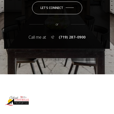
LET'S CONNECT
or
Call me at
(719) 287-0900