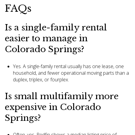
FAQs
Is a single-family rental
easier to manage in
Colorado Springs?
Yes. A single-family rental usually has one lease, one
household, and fewer operational moving parts than a
duplex, triplex, or fourplex.
Is small multifamily more
expensive in Colorado
Springs?
Often, yes. Redfin shows a median listing price of