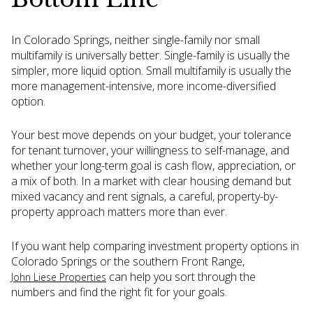
In Colorado Springs, neither single-family nor small
multifamily is universally better. Single-family is usually the
simpler, more liquid option. Small multifamily is usually the
more management-intensive, more income-diversified
option.
Your best move depends on your budget, your tolerance
for tenant turnover, your willingness to self-manage, and
whether your long-term goal is cash flow, appreciation, or
a mix of both. In a market with clear housing demand but
mixed vacancy and rent signals, a careful, property-by-
property approach matters more than ever.
If you want help comparing investment property options in
Colorado Springs or the southern Front Range,
can help you sort through the
John Liese Properties
numbers and find the right fit for your goals.