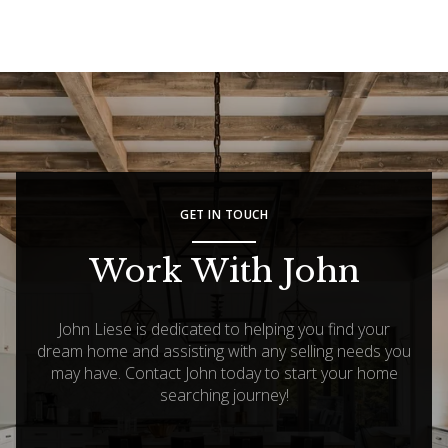
GET IN TOUCH
Work With John
John Liese is dedicated to helping you find your
dream home and assisting with any selling needs you
may have. Contact John today to start your home
searching journey!