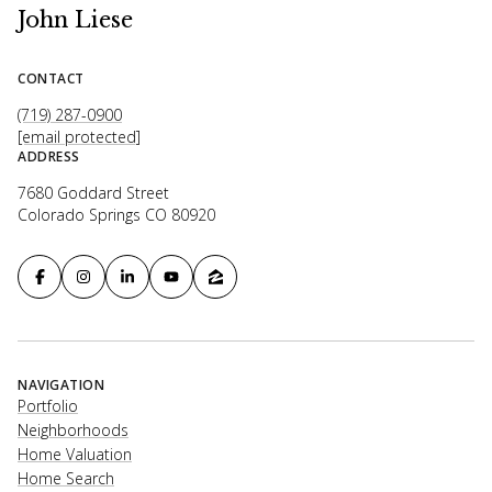
John Liese
CONTACT
(719) 287-0900
[email protected]
ADDRESS
7680 Goddard Street
Colorado Springs CO 80920
NAVIGATION
Portfolio
Neighborhoods
Home Valuation
Home Search