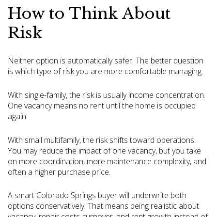
How to Think About
Risk
Neither option is automatically safer. The better question
is which type of risk you are more comfortable managing.
With single-family, the risk is usually income concentration.
One vacancy means no rent until the home is occupied
again.
With small multifamily, the risk shifts toward operations.
You may reduce the impact of one vacancy, but you take
on more coordination, more maintenance complexity, and
often a higher purchase price.
A smart Colorado Springs buyer will underwrite both
options conservatively. That means being realistic about
vacancy, repair costs, turnover, and rent growth instead of