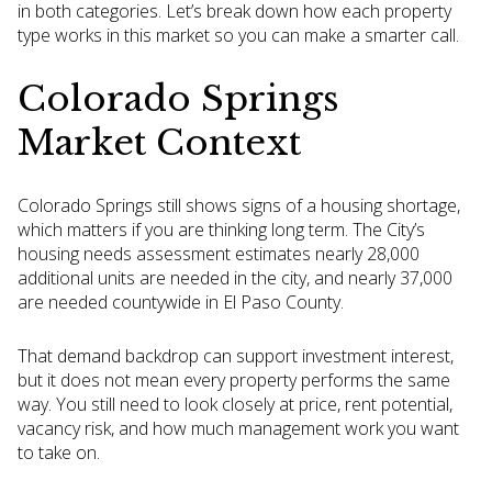
in both categories. Let’s break down how each property
type works in this market so you can make a smarter call.
Colorado Springs
Market Context
Colorado Springs still shows signs of a housing shortage,
which matters if you are thinking long term. The City’s
housing needs assessment estimates nearly 28,000
additional units are needed in the city, and nearly 37,000
are needed countywide in El Paso County.
That demand backdrop can support investment interest,
but it does not mean every property performs the same
way. You still need to look closely at price, rent potential,
vacancy risk, and how much management work you want
to take on.