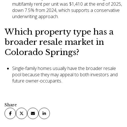
multifamily rent per unit was $1,410 at the end of 2025,
down 7.5% from 2024, which supports a conservative
underwriting approach.
Which property type has a
broader resale market in
Colorado Springs?
Single-family homes usually have the broader resale
pool because they may appeal to both investors and
future owner-occupants.
Share