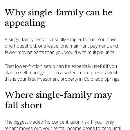
Why single-family can be
appealing
A single-family rental is usually simpler to run. You have
one household, one lease, one main rent payment, and
fewer moving parts than you would with multiple units.
That lower-friction setup can be especially useful if you
plan to self-manage. It can also feel more predictable if
this is your first investment property in Colorado Springs.
Where single-family may
fall short
The biggest tradeoff is concentration risk. If your only
tenant moves out, your rental income drops to zero until