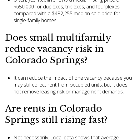
$650,000 for duplexes, triplexes, and fourplexes,
compared with a $482,255 median sale price for
single-family homes.
Does small multifamily
reduce vacancy risk in
Colorado Springs?
It can reduce the impact of one vacancy because you
may still collect rent from occupied units, but it does
not remove leasing risk or management demands.
Are rents in Colorado
Springs still rising fast?
Not necessarily. Local data shows that average