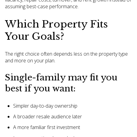
assuming best-case performance.
Which Property Fits
Your Goals?
The right choice often depends less on the property type
and more on your plan.
Single-family may fit you
best if you want:
Simpler day-to-day ownership
A broader resale audience later
A more familiar first investment