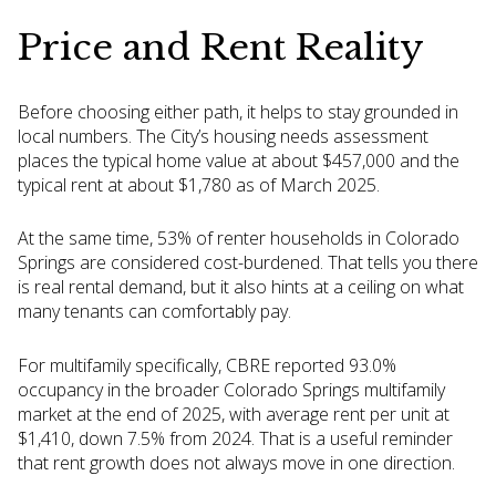
Price and Rent Reality
Before choosing either path, it helps to stay grounded in
local numbers. The City’s housing needs assessment
places the typical home value at about $457,000 and the
typical rent at about $1,780 as of March 2025.
At the same time, 53% of renter households in Colorado
Springs are considered cost-burdened. That tells you there
is real rental demand, but it also hints at a ceiling on what
many tenants can comfortably pay.
For multifamily specifically, CBRE reported 93.0%
occupancy in the broader Colorado Springs multifamily
market at the end of 2025, with average rent per unit at
$1,410, down 7.5% from 2024. That is a useful reminder
that rent growth does not always move in one direction.