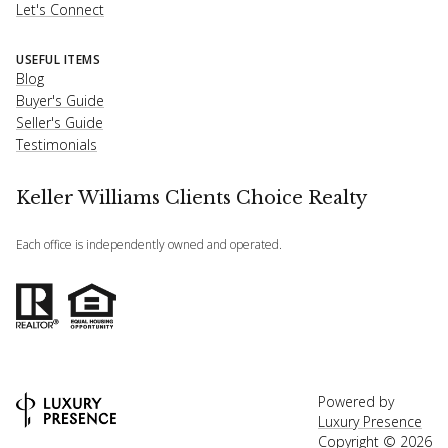
Let's Connect
USEFUL ITEMS
Blog
Buyer's Guide
Seller's Guide
Testimonials
Keller Williams Clients Choice Realty
Each office is independently owned and operated.
Powered by
Luxury Presence
Copyright ©
2026