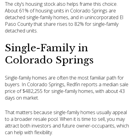
The city’s housing stock also helps frame this choice.
About 61% of housing units in Colorado Springs are
detached single-family homes, and in unincorporated El
Paso County that share rises to 82% for single-family
detached units.
Single-Family in
Colorado Springs
Single-family homes are often the most familiar path for
buyers. In Colorado Springs, Redfin reports a median sale
price of $482,255 for single-family homes, with about 43
days on market.
That matters because single-family homes usually appeal
to a broader resale pool. When it is time to sell, you may
attract both investors and future owner-occupants, which
can help with flexibility.