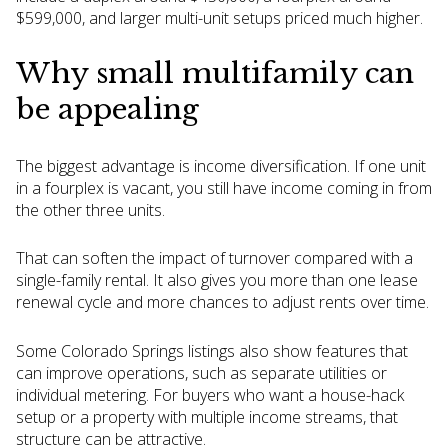
$599,000, and larger multi-unit setups priced much higher.
Why small multifamily can
be appealing
The biggest advantage is income diversification. If one unit
in a fourplex is vacant, you still have income coming in from
the other three units.
That can soften the impact of turnover compared with a
single-family rental. It also gives you more than one lease
renewal cycle and more chances to adjust rents over time.
Some Colorado Springs listings also show features that
can improve operations, such as separate utilities or
individual metering. For buyers who want a house-hack
setup or a property with multiple income streams, that
structure can be attractive.