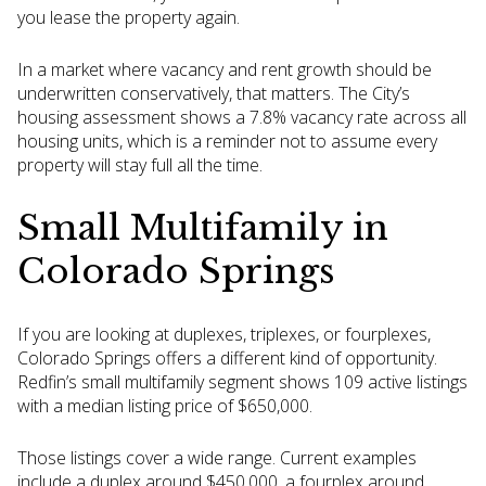
you lease the property again.
In a market where vacancy and rent growth should be
underwritten conservatively, that matters. The City’s
housing assessment shows a 7.8% vacancy rate across all
housing units, which is a reminder not to assume every
property will stay full all the time.
Small Multifamily in
Colorado Springs
If you are looking at duplexes, triplexes, or fourplexes,
Colorado Springs offers a different kind of opportunity.
Redfin’s small multifamily segment shows 109 active listings
with a median listing price of $650,000.
Those listings cover a wide range. Current examples
include a duplex around $450,000, a fourplex around