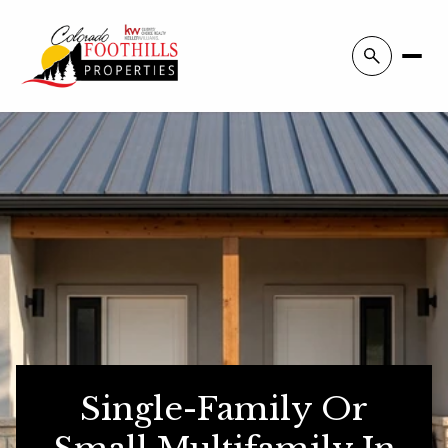
Single-Family Or