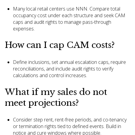
Many local retail centers use NNN. Compare total
occupancy cost under each structure and seek CAM
caps and audit rights to manage pass-through
expenses.
How can I cap CAM costs?
Define inclusions, set annual escalation caps, require
reconciliations, and include audit rights to verify
calculations and control increases.
What if my sales do not
meet projections?
Consider step rent, rent-free periods, and co-tenancy
or termination rights tied to defined events. Build in
notice and cure windows where possible.