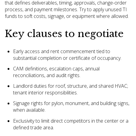
that defines deliverables, timing, approvals, change-order
process, and payment milestones. Try to apply unused TI
funds to soft costs, signage, or equipment where allowed.
Key clauses to negotiate
Early access and rent commencement tied to
substantial completion or certificate of occupancy.
CAM definitions, escalation caps, annual
reconciliations, and audit rights.
Landlord duties for roof, structure, and shared HVAC;
tenant interior responsibilities.
Signage rights for pylon, monument, and building signs,
when available.
Exclusivity to limit direct competitors in the center or a
defined trade area.