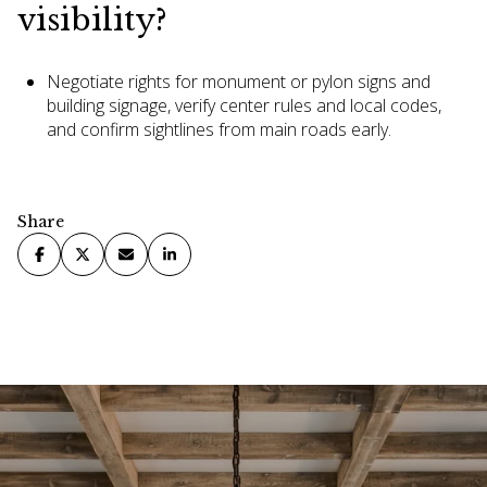
visibility?
Negotiate rights for monument or pylon signs and
building signage, verify center rules and local codes,
and confirm sightlines from main roads early.
Share