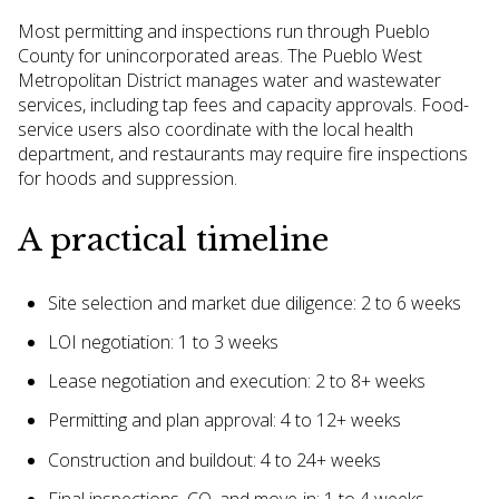
Most permitting and inspections run through Pueblo
County for unincorporated areas. The Pueblo West
Metropolitan District manages water and wastewater
services, including tap fees and capacity approvals. Food-
service users also coordinate with the local health
department, and restaurants may require fire inspections
for hoods and suppression.
A practical timeline
Site selection and market due diligence: 2 to 6 weeks
LOI negotiation: 1 to 3 weeks
Lease negotiation and execution: 2 to 8+ weeks
Permitting and plan approval: 4 to 12+ weeks
Construction and buildout: 4 to 24+ weeks