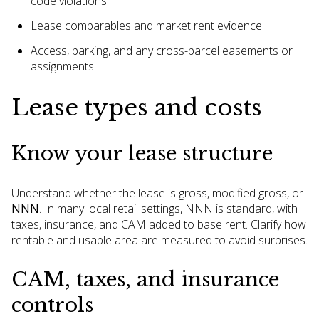
code violations.
Lease comparables and market rent evidence.
Access, parking, and any cross-parcel easements or
assignments.
Lease types and costs
Know your lease structure
Understand whether the lease is gross, modified gross, or
NNN
. In many local retail settings, NNN is standard, with
taxes, insurance, and CAM added to base rent. Clarify how
rentable and usable area are measured to avoid surprises.
CAM, taxes, and insurance
controls