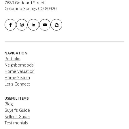
7680 Goddard Street
Colorado Springs CO 80920
NAVIGATION
Portfolio
Neighborhoods
Home Valuation
Home Search
Let's Connect
USEFUL ITEMS
Blog
Buyer's Guide
Seller's Guide
Testimonials