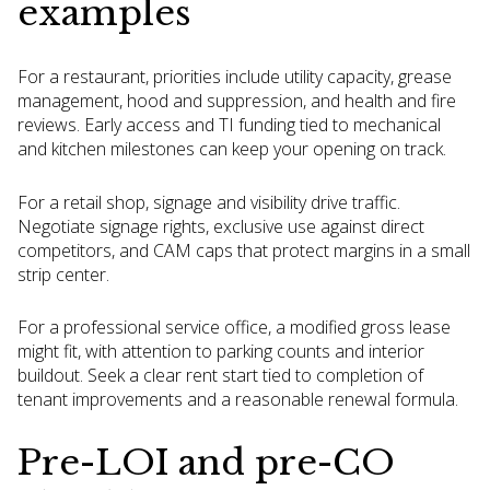
examples
For a restaurant, priorities include utility capacity, grease
management, hood and suppression, and health and fire
reviews. Early access and TI funding tied to mechanical
and kitchen milestones can keep your opening on track.
For a retail shop, signage and visibility drive traffic.
Negotiate signage rights, exclusive use against direct
competitors, and CAM caps that protect margins in a small
strip center.
For a professional service office, a modified gross lease
might fit, with attention to parking counts and interior
buildout. Seek a clear rent start tied to completion of
tenant improvements and a reasonable renewal formula.
Pre-LOI and pre-CO