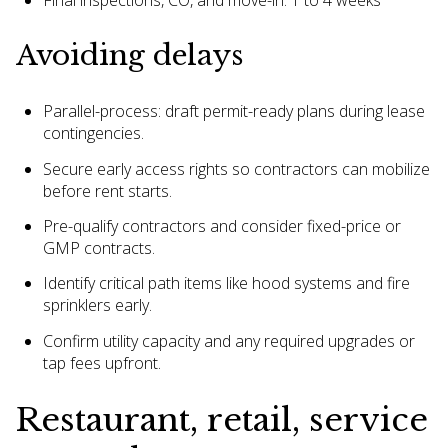
Final inspections, CO, and move-in: 1 to 4 weeks
Avoiding delays
Parallel-process: draft permit-ready plans during lease
contingencies.
Secure early access rights so contractors can mobilize
before rent starts.
Pre-qualify contractors and consider fixed-price or
GMP contracts.
Identify critical path items like hood systems and fire
sprinklers early.
Confirm utility capacity and any required upgrades or
tap fees upfront.
Restaurant, retail, service