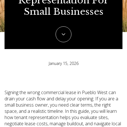
Representation For
Small Businesses
January 15, 2026
Signing the wrong commercial lease in Pueblo West can
drain your cash flow and delay your opening. If you are a
small business owner, you need clear terms, the right
space, and a realistic timeline. In this guide, you will learn
how tenant representation helps you evaluate sites,
negotiate lease costs, manage buildout, and navigate local