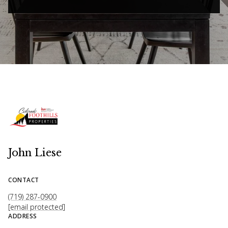
John Liese
CONTACT
(719) 287-0900
[email protected]
ADDRESS