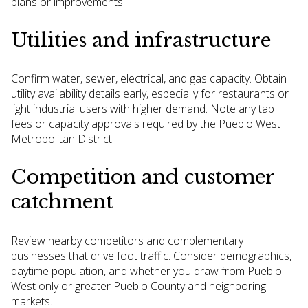
plans or improvements.
Utilities and infrastructure
Confirm water, sewer, electrical, and gas capacity. Obtain
utility availability details early, especially for restaurants or
light industrial users with higher demand. Note any tap
fees or capacity approvals required by the Pueblo West
Metropolitan District.
Competition and customer
catchment
Review nearby competitors and complementary
businesses that drive foot traffic. Consider demographics,
daytime population, and whether you draw from Pueblo
West only or greater Pueblo County and neighboring
markets.