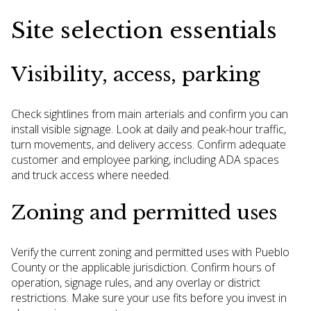
Site selection essentials
Visibility, access, parking
Check sightlines from main arterials and confirm you can
install visible signage. Look at daily and peak-hour traffic,
turn movements, and delivery access. Confirm adequate
customer and employee parking, including ADA spaces
and truck access where needed.
Zoning and permitted uses
Verify the current zoning and permitted uses with Pueblo
County or the applicable jurisdiction. Confirm hours of
operation, signage rules, and any overlay or district
restrictions. Make sure your use fits before you invest in