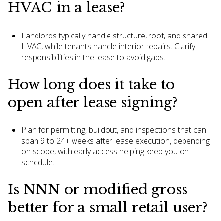
HVAC in a lease?
Landlords typically handle structure, roof, and shared
HVAC, while tenants handle interior repairs. Clarify
responsibilities in the lease to avoid gaps.
How long does it take to
open after lease signing?
Plan for permitting, buildout, and inspections that can
span 9 to 24+ weeks after lease execution, depending
on scope, with early access helping keep you on
schedule.
Is NNN or modified gross
better for a small retail user?