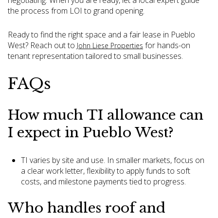
negotiating. When you are ready, let a local expert guide
the process from LOI to grand opening.
Ready to find the right space and a fair lease in Pueblo
West? Reach out to
for hands-on
John Liese Properties
tenant representation tailored to small businesses.
FAQs
How much TI allowance can
I expect in Pueblo West?
TI varies by site and use. In smaller markets, focus on
a clear work letter, flexibility to apply funds to soft
costs, and milestone payments tied to progress.
Who handles roof and