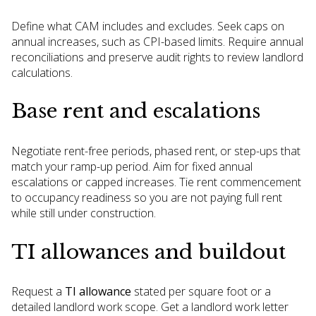
Define what CAM includes and excludes. Seek caps on
annual increases, such as CPI-based limits. Require annual
reconciliations and preserve audit rights to review landlord
calculations.
Base rent and escalations
Negotiate rent-free periods, phased rent, or step-ups that
match your ramp-up period. Aim for fixed annual
escalations or capped increases. Tie rent commencement
to occupancy readiness so you are not paying full rent
while still under construction.
TI allowances and buildout
Request a
TI allowance
stated per square foot or a
detailed landlord work scope. Get a landlord work letter