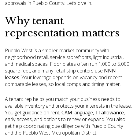
approvals in Pueblo County. Let’s dive in.
Why tenant
representation matters
Pueblo West is a smaller-market community with
neighborhood retail, service storefronts, light industrial,
and medical spaces. Floor plates often run 1,000 to 5,000
square feet, and many retail strip centers use
NNN
leases
. Your leverage depends on vacancy and recent
comparable leases, so local comps and timing matter.
A tenant rep helps you match your business needs to
available inventory and protects your interests in the lease.
You get guidance on rent,
CAM
language,
TI allowance
,
early access, and options to renew or expand. You also
get help coordinating due diligence with Pueblo County
and the Pueblo West Metropolitan District.