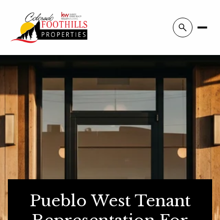
Pueblo West Tenant