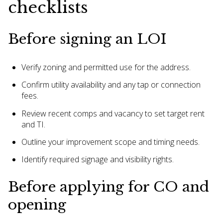
checklists
Before signing an LOI
Verify zoning and permitted use for the address.
Confirm utility availability and any tap or connection
fees.
Review recent comps and vacancy to set target rent
and TI.
Outline your improvement scope and timing needs.
Identify required signage and visibility rights.
Before applying for CO and
opening