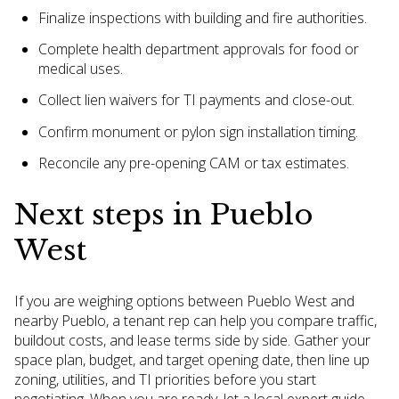
Finalize inspections with building and fire authorities.
Complete health department approvals for food or
medical uses.
Collect lien waivers for TI payments and close-out.
Confirm monument or pylon sign installation timing.
Reconcile any pre-opening CAM or tax estimates.
Next steps in Pueblo
West
If you are weighing options between Pueblo West and
nearby Pueblo, a tenant rep can help you compare traffic,
buildout costs, and lease terms side by side. Gather your
space plan, budget, and target opening date, then line up
zoning, utilities, and TI priorities before you start