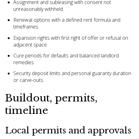
Assignment and subleasing with consent not
unreasonably withheld.
Renewal options with a defined rent formula and
timeframes.
Expansion rights with first right of offer or refusal on
adjacent space.
Cure periods for defaults and balanced landlord
remedies.
Security deposit limits and personal guaranty duration
or carve-outs.
Buildout, permits,
timeline
Local permits and approvals