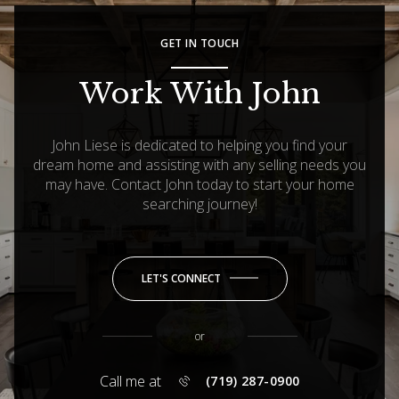
GET IN TOUCH
Work With John
John Liese is dedicated to helping you find your
dream home and assisting with any selling needs you
may have. Contact John today to start your home
searching journey!
LET'S CONNECT
or
Call me at
(719) 287-0900