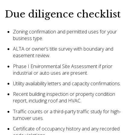
Due diligence checklist
Zoning confirmation and permitted uses for your
business type.
ALTA or owner’s title survey with boundary and
easement review.
Phase I Environmental Site Assessment if prior
industrial or auto uses are present.
Utility availability letters and capacity confirmations.
Recent building inspection or property condition
report, including roof and HVAC.
Traffic counts or a third-party traffic study for high-
turnover uses.
Certificate of occupancy history and any recorded