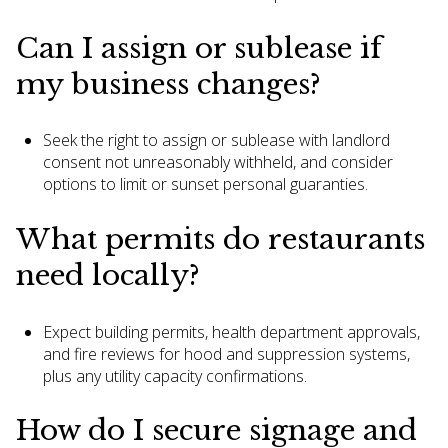
Can I assign or sublease if
my business changes?
Seek the right to assign or sublease with landlord
consent not unreasonably withheld, and consider
options to limit or sunset personal guaranties.
What permits do restaurants
need locally?
Expect building permits, health department approvals,
and fire reviews for hood and suppression systems,
plus any utility capacity confirmations.
How do I secure signage and